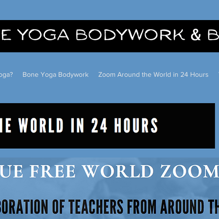
oga?
Bone Yoga Bodywork
Zoom Around the World in 24 Hours