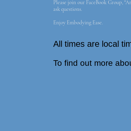
Please join our FaceBook Group, "Ar
ask questions.
Enjoy Embodying Ease.
All times are local 
To find out more abo