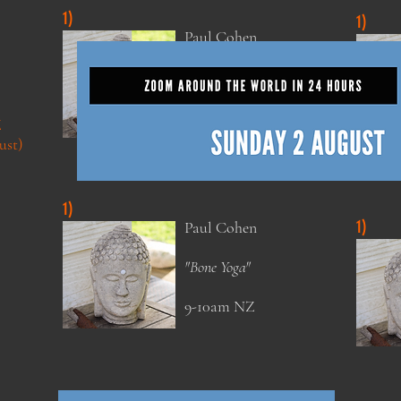
1)
1)
Paul Cohen
"Bone Yoga"
9-10am NZ
Z
Zoom Around the World Teachers
ust)
1)
1)
Paul Cohen
"Bone Yoga"
9-10am NZ
Zoom Around the World Teachers