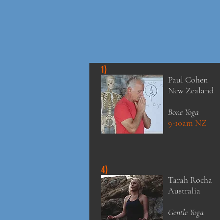
1)
Paul Cohen
New Zealand
Bone Yoga
9-10am NZ
4)
Tarah Rocha
Australia
Gentle Yoga