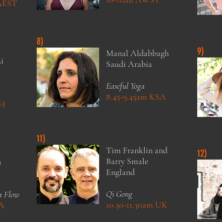
 AEST
8)
9)
Manal Aldabbagh
i
Saudi Arabia
Easeful Yoga
8.45-9.45am KSA
CH
11)
Tim Franklin and
12)
Barry Smale
n
England
Qi Gong
a Flow
10.30-11.30am UK
SA