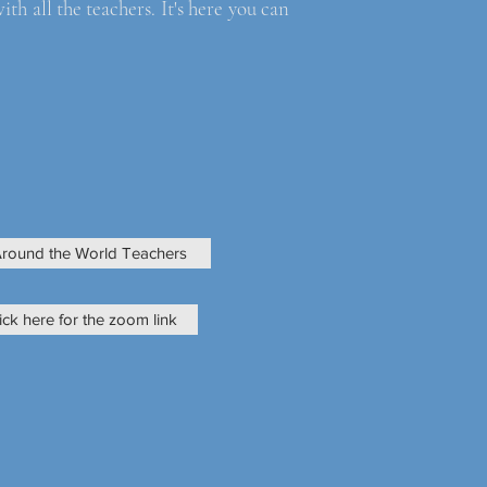
 all the teachers. It's here you can
round the World Teachers
ick here for the zoom link