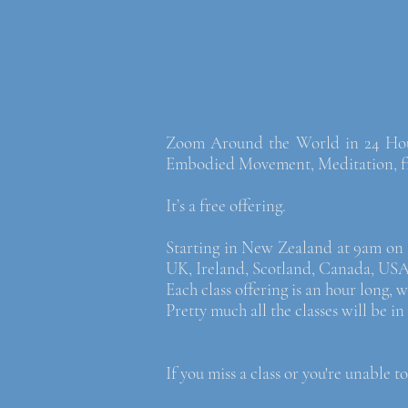
Zoom Around the World in 24 Hours,
Embodied Movement, Meditation, fro
It’s a free offering.
Starting in New Zealand at 9am on S
UK, Ireland, Scotland, Canada, US
Each class offering is an hour long,
Pretty much all the classes will be i
If you miss a class or you're unable to