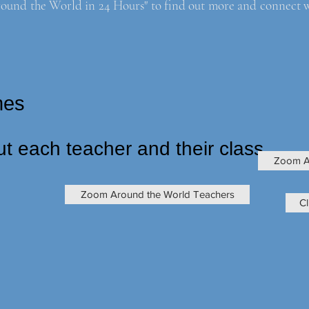
ound the World in 24 Hours" to find out more and connect with
times
ut each teacher and their class
Zoom A
Zoom Around the World Teachers
Cl