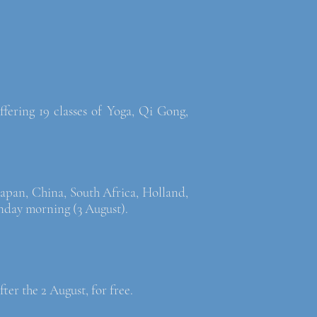
fering 19 classes of Yoga, Qi Gong,
Japan, China, South Africa, Holland,
nday morning (3 August).
fter the 2 August, for free.