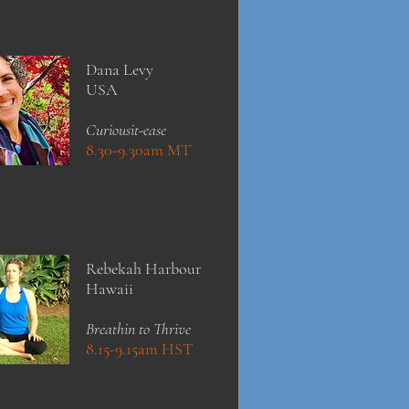
Dana Levy
USA
Curiousit-ease
8.30-9.30am MT
Rebekah Harbour
Hawaii
Breathin to Thrive
8.15-9.15am HST