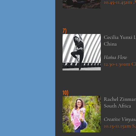
10.45-11.45am
7)
Cecilia Yunxi L
China
Hañsa Flow
12.30-1.30am 
10)
Rachel Zinma
South Africa
Creative Vinyas
10.15-11.15am 