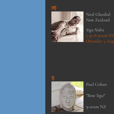
19)
Neal Ghoshal
New Zealand
Yoga Nidra
7.30-8.30am N
(Monday 3 Aug
1)
Paul Cohen
"Bone Yoga"
9-10am NZ