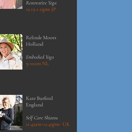
Restorative Yoga
12.15-1.15pm JP
Relinde Moors
Holland
Embodied Yoga
9-10am NL
Kate
Burford
England
Self Care Shiatsu
11.45am-12.45pm- UK