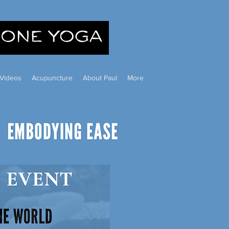
Videos
Acupuncture
About Paul
More