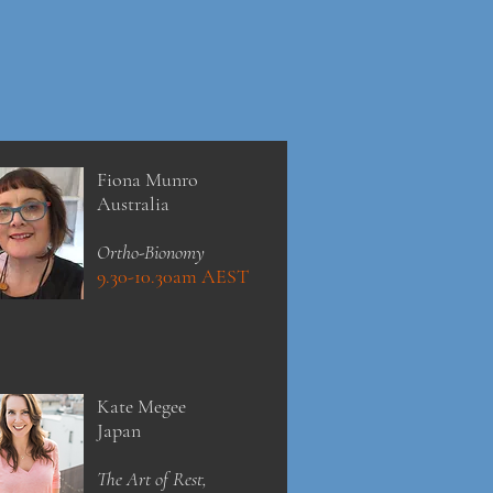
Fiona Munro
Australia
Ortho-Bionomy
9.30-10.30am AEST
Kate Megee
Japan
The Art of Rest,