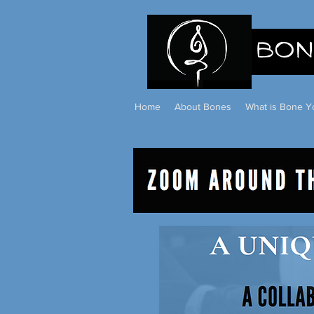
Home
About Bones
What is Bone Y