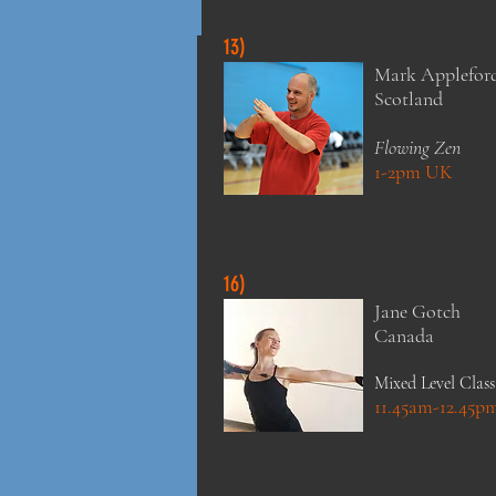
13)
Mark Applefor
Scotland
Flowing Zen
1-2pm UK
16)
Jane Gotch
Canada
Mixed Level Class
11.45am-12.45