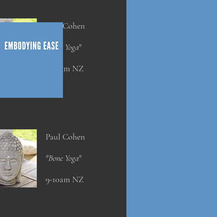
Paul Cohen
"Bone Yoga"
9-10am NZ
Paul Cohen
"Bone Yoga"
9-10am NZ