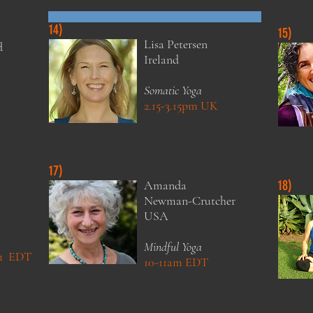
14)
15)
Lisa
Petersen
d
Ireland
Somatic Yoga
2.15-3.15pm UK
Zoom Around the World Teachers
17)
18)
Amanda
Newman-Crutcher
USA
Mindful Yoga
pm EDT
10-11am EDT
Zoom Around the World Teachers