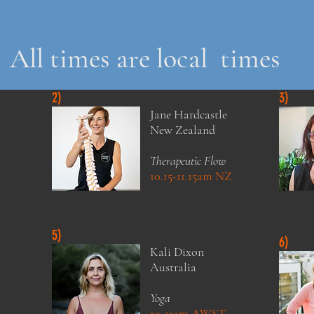
All times are local times
2)
3)
Jane Hardcastle
New Zealand
Therapeutic Flow
10.15-11.15am NZ
5)
6)
Kali Dixon
Australia
Yoga
10-11am AWST