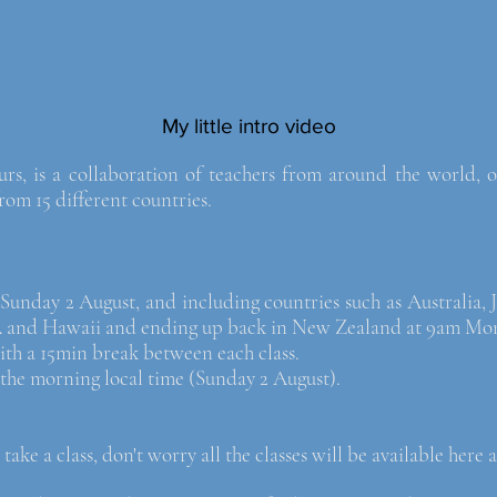
My little intro video
 is a collaboration of teachers from around the world, of
m 15 different countries.
unday 2 August, and including countries such as Australia, 
A and Hawaii and ending up back in New Zealand at 9am Mo
 with a 15min break between each class.
n the morning local time (Sunday 2 August).
 take a class, don't worry all the classes will be available here a